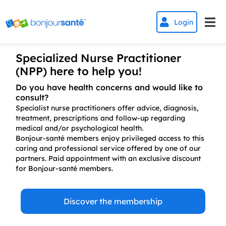


Login
Specialized Nurse Practitioner
(NPP) here to help you!
Do you have health concerns and would like to
consult?
Specialist nurse practitioners offer advice, diagnosis,
treatment, prescriptions and follow-up regarding
medical and/or psychological health.
Bonjour-santé members enjoy privileged access to this
caring and professional service offered by one of our
partners. Paid appointment with an exclusive discount
for Bonjour-santé members.
Discover the membership