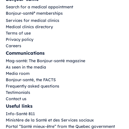
Search for a medical appointment
Bonjour-santé
memberships
®
Services for medical clinics
Medical clinics directory
Terms of use
Privacy policy
Careers
Communications
Mag-santé: The Bonjour-santé magazine
As seen in the media
Media room
Bonjour-santé, the FACTS
Frequently asked questions
Testimonials
Contact us
Useful links
Info-Santé 811
Ministère de la Santé et des Services sociaux
Portal “Santé mieux-être” from the Quebec government