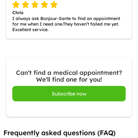
Chris
I always ask Bonjour-Sante to find an appointment
for me when I need one.They haven’t failed me yet.
Excellent service.
Can't find a medical appointment?
We'll find one for you!
Subscribe now
Frequently asked questions (FAQ)