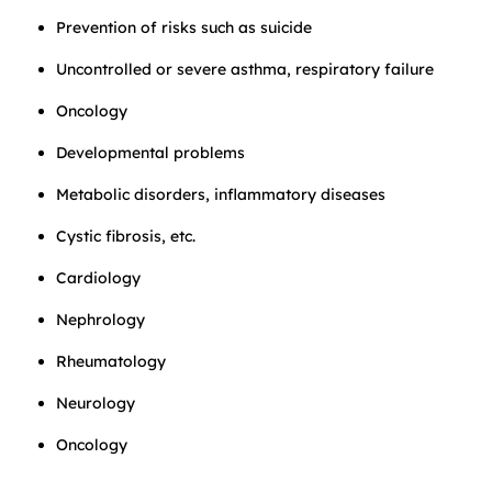
Prevention of risks such as suicide
Uncontrolled or severe asthma, respiratory failure
Oncology
Developmental problems
Metabolic disorders, inflammatory diseases
Cystic fibrosis, etc.
Cardiology
Nephrology
Rheumatology
Neurology
Oncology