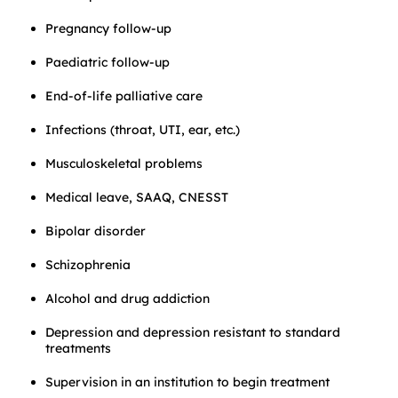
Pregnancy follow-up
Paediatric follow-up
End-of-life palliative care
Infections (throat, UTI, ear, etc.)
Musculoskeletal problems
Medical leave, SAAQ, CNESST
Bipolar disorder
Schizophrenia
Alcohol and drug addiction
Depression and depression resistant to standard
treatments
Supervision in an institution to begin treatment