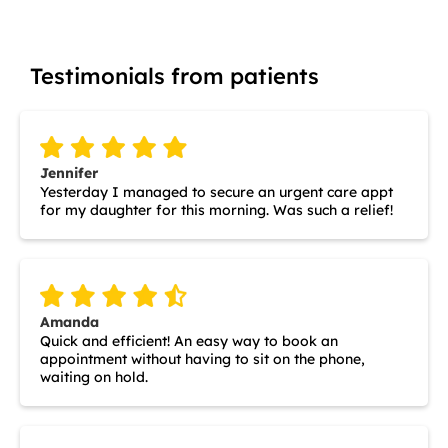
Testimonials from patients
Jennifer
Yesterday I managed to secure an urgent care appt
for my daughter for this morning. Was such a relief!
Amanda
Quick and efficient! An easy way to book an
appointment without having to sit on the phone,
waiting on hold.