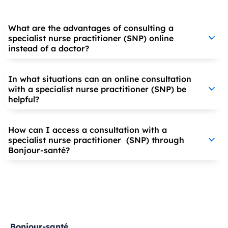
What are the advantages of consulting a
specialist nurse practitioner (SNP) online
instead of a doctor?
In what situations can an online consultation
with a specialist nurse practitioner (SNP) be
helpful?
How can I access a consultation with a
specialist nurse practitioner (SNP) through
Bonjour-santé?
Bonjour-santé