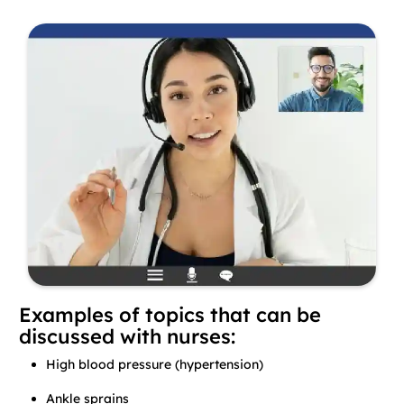
Examples of topics that can be
discussed with nurses:
High blood pressure (hypertension)
Ankle sprains