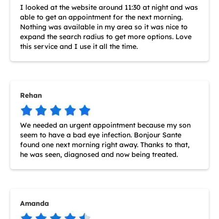
I looked at the website around 11:30 at night and was
able to get an appointment for the next morning.
Nothing was available in my area so it was nice to
expand the search radius to get more options. Love
this service and I use it all the time.
Rehan
We needed an urgent appointment because my son
seem to have a bad eye infection. Bonjour Sante
found one next morning right away. Thanks to that,
he was seen, diagnosed and now being treated.
Amanda