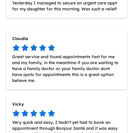
Yesterday I managed to secure an urgent care appt
for my daughter for this morning. Was such a relief!
Claudia
Great service and found appointments fast for me
and my family, in the meantime if you are waiting to
have a family doctor or your family doctor dont
have spots for appointments this is a great option
believe me.
Vicky
Very quick and easy, I hadn’t yet had to book an
appointment through Bonjour Santé and it was easy