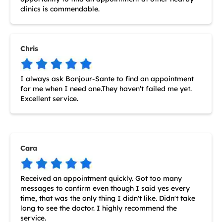
clinics is commendable.
Chris
I always ask Bonjour-Sante to find an appointment
for me when I need one.They haven’t failed me yet.
Excellent service.
Cara
Received an appointment quickly. Got too many
messages to confirm even though I said yes every
time, that was the only thing I didn't like. Didn't take
long to see the doctor. I highly recommend the
service.