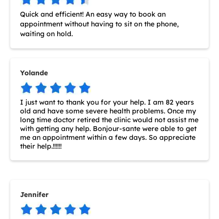
Quick and efficient! An easy way to book an
appointment without having to sit on the phone,
waiting on hold.
Yolande
I just want to thank you for your help. I am 82 years
old and have some severe health problems. Once my
long time doctor retired the clinic would not assist me
with getting any help. Bonjour-sante were able to get
me an appointment within a few days. So appreciate
their help.!!!!!!
Jennifer