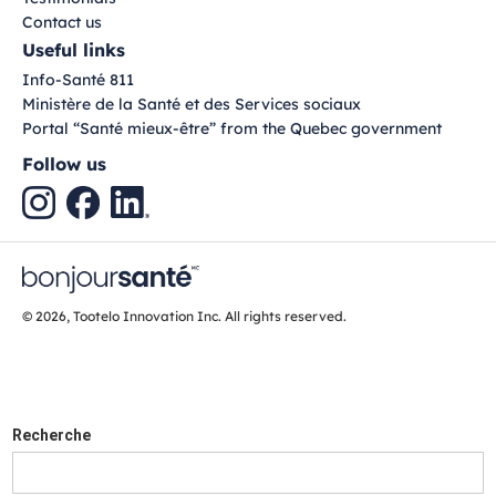
Contact us
Useful links
Info-Santé 811
Ministère de la Santé et des Services sociaux
Portal “Santé mieux-être” from the Quebec government
Follow us
© 2026, Tootelo Innovation Inc. All rights reserved.
Recherche