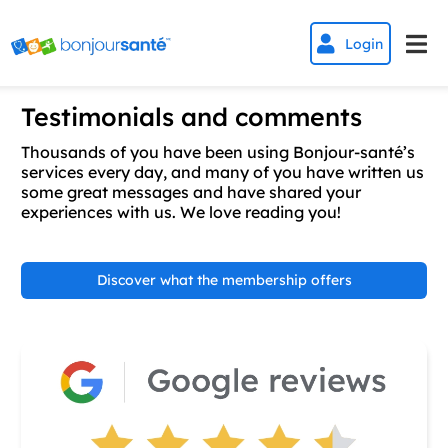


Login
Testimonials and comments
Thousands of you have been using Bonjour-santé’s
services every day, and many of you have written us
some great messages and have shared your
experiences with us. We love reading you!
Discover what the membership offers