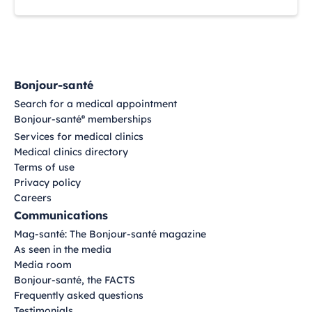
Bonjour-santé
Search for a medical appointment
Bonjour-santé
memberships
®
Services for medical clinics
Medical clinics directory
Terms of use
Privacy policy
Careers
Communications
Mag-santé: The Bonjour-santé magazine
As seen in the media
Media room
Bonjour-santé, the FACTS
Frequently asked questions
Testimonials