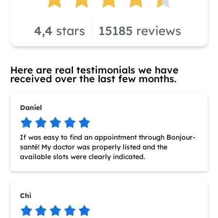
Here are real testimonials we have
received over the last few months.
Daniel
If was easy to find an appointment through Bonjour-
santé! My doctor was properly listed and the
available slots were clearly indicated.
Chi