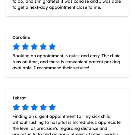
to do, and I’m grateful it was concise and I was able
to get a next-day appointment close to me.
Carolina
Booking an appointment is quick and easy. The clinic
runs on time, and there is convenient patient parking
available. I recommend their service!
Ishrat
Finding an urgent appointment for my sick child
without rushing to hospital is incredible. I appreciate
the level of precision’s regarding distance and
opportunity to find an appointment at other nearby