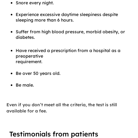
Snore every night.
Experience excessive daytime sleepiness despite
sleeping more than 6 hours.
Suffer from high blood pressure, morbid obesity, or
diabetes.
Have received a prescription from a hospital as a
preoperative
requirement.
Be over 50 years old.
Be male.
Even if you don’t meet all the criteria, the test is still
available for a fee.
Testimonials from patients