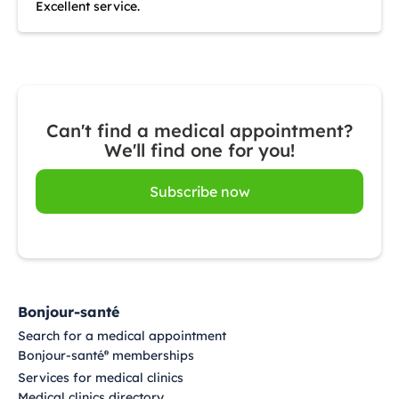
Excellent service.
Can't find a medical appointment?
We'll find one for you!
Subscribe now
Bonjour-santé
Search for a medical appointment
Bonjour-santé
memberships
®
Services for medical clinics
Medical clinics directory