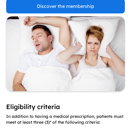
Discover the membership
Eligibility criteria
In addition to having a medical prescription, patients must
meet at least three (3)* of the following criteria: