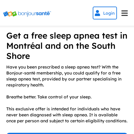


Login
Get a free sleep apnea test in
Montréal and on the South
Shore
Have you been prescribed a sleep apnea test? With the
Bonjour-santé membership, you could qualify for a free
sleep apnea test, provided by our partner specialising in
respiratory health.
Breathe better. Take control of your sleep.
This exclusive offer is intended for individuals who have
never been diagnosed with sleep apnea. It is available
once per person and subject to certain eligibility conditions.