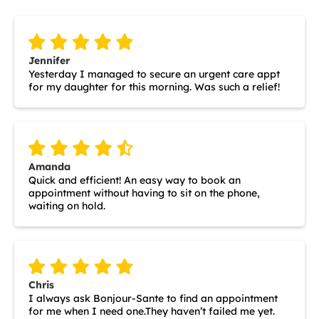
Jennifer
Yesterday I managed to secure an urgent care appt
for my daughter for this morning. Was such a relief!
Amanda
Quick and efficient! An easy way to book an
appointment without having to sit on the phone,
waiting on hold.
Chris
I always ask Bonjour-Sante to find an appointment
for me when I need one.They haven’t failed me yet.