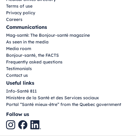
Terms of use
Privacy policy
Careers
Communications
Mag-santé: The Bonjour-santé magazine
As seen in the media
Media room
Bonjour-santé, the FACTS
Frequently asked questions
Testimonials
Contact us
Useful links
Info-Santé 811
Ministère de la Santé et des Services sociaux
Portal “Santé mieux-être” from the Quebec government
Follow us