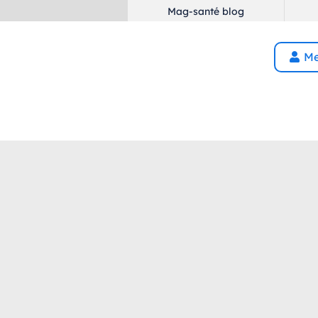
Mag-santé blog
Me
