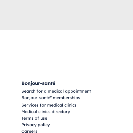
Bonjour-santé
Search for a medical appointment
Bonjour-santé
memberships
®
Services for medical clinics
Medical clinics directory
Terms of use
Privacy policy
Careers