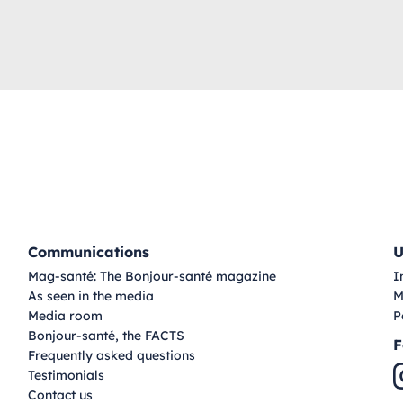
Communications
U
Mag-santé: The Bonjour-santé magazine
I
As seen in the media
M
Media room
P
Bonjour-santé, the FACTS
F
Frequently asked questions
Testimonials
Contact us