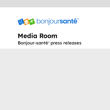
Media Room
Bonjour-santé
press releases
®