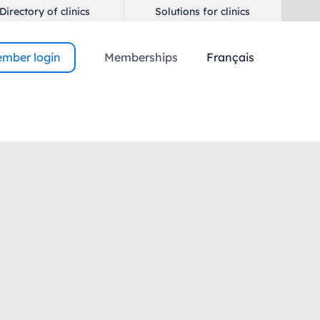
Directory of clinics
Solutions for clinics
mber login
Memberships
Français