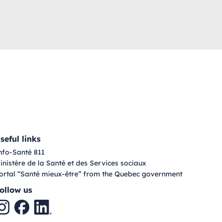
seful links
nfo-Santé 811
inistère de la Santé et des Services sociaux
ortal “Santé mieux-être” from the Quebec government
ollow us