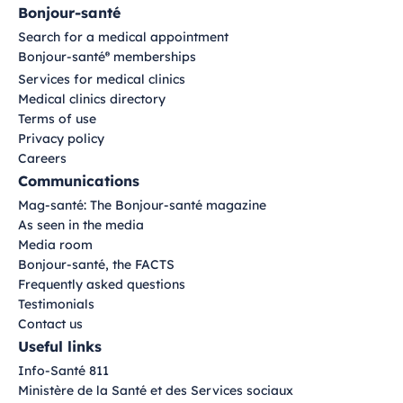
Bonjour-santé
Search for a medical appointment
Bonjour-santé
memberships
®
Services for medical clinics
Medical clinics directory
Terms of use
Privacy policy
Careers
Communications
Mag-santé: The Bonjour-santé magazine
As seen in the media
Media room
Bonjour-santé, the FACTS
Frequently asked questions
Testimonials
Contact us
Useful links
Info-Santé 811
Ministère de la Santé et des Services sociaux