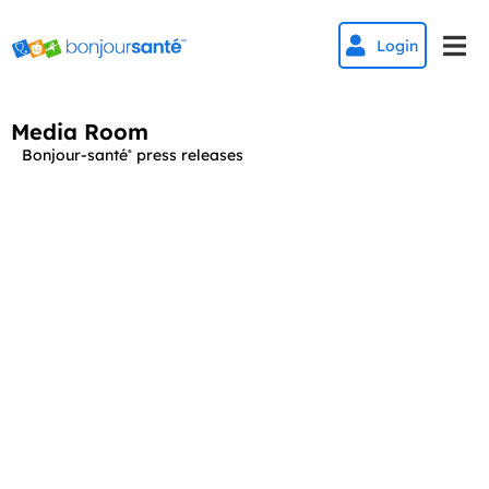


Login
Media Room
Bonjour-santé
press releases
®